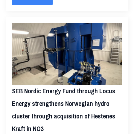
SEB Nordic Energy Fund through Locus
Energy strengthens Norwegian hydro
cluster through acquisition of Hestenes
Kraft in NO3