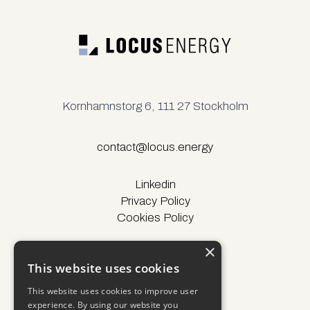
Kornhamnstorg 6, 111 27 Stockholm
contact@locus.energy
Linkedin
Privacy Policy
Cookies Policy
×
This website uses cookies
© Locus Energy 2025
This website uses cookies to improve user
experience. By using our website you