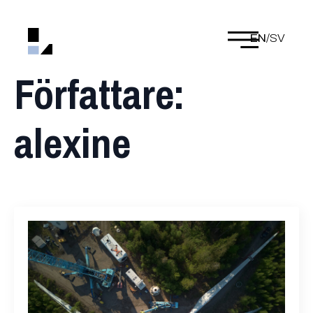
EN
/
SV
Författare:
alexine