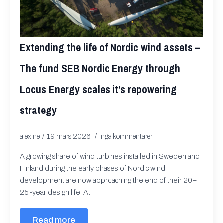
Extending the life of Nordic wind assets –
The fund SEB Nordic Energy through
Locus Energy scales it’s repowering
strategy
alexine
19 mars 2026
Inga kommentarer
A growing share of wind turbines installed in Sweden and
Finland during the early phases of Nordic wind
development are now approaching the end of their 20–
25-year design life. At…
Read more