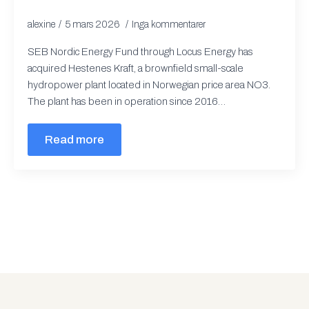
alexine
5 mars 2026
Inga kommentarer
SEB Nordic Energy Fund through Locus Energy has
acquired Hestenes Kraft, a brownfield small-scale
hydropower plant located in Norwegian price area NO3.
The plant has been in operation since 2016…
Read more