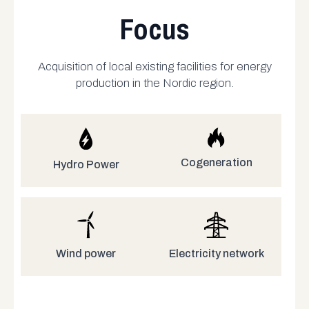
Focus
Acquisition of local existing facilities for energy
production in the Nordic region.
Cogeneration
Hydro Power
Electricity network
Wind power