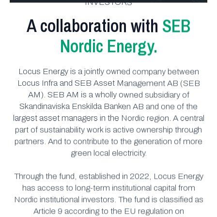
INVESTORS
A collaboration with
SEB
Nordic Energy.
Locus Energy is a jointly owned company between
Locus Infra and SEB Asset Management AB (SEB
AM). SEB AM is a wholly owned subsidiary of
Skandinaviska Enskilda Banken AB and one of the
largest asset managers in the Nordic region. A central
part of sustainability work is active ownership through
partners. And to contribute to the generation of more
green local electricity.
Through the fund, established in 2022, Locus Energy
has access to long-term institutional capital from
Nordic institutional investors. The fund is classified as
Article 9 according to the EU regulation on