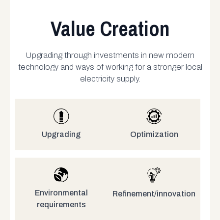
Value Creation
Upgrading through investments in new modern
technology and ways of working for a stronger local
electricity supply.
Upgrading
Optimization
Environmental
Refinement/innovation
requirements