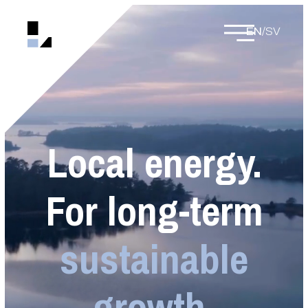
EN
/
SV
Local energy.
For long-term
sustainable
growth.