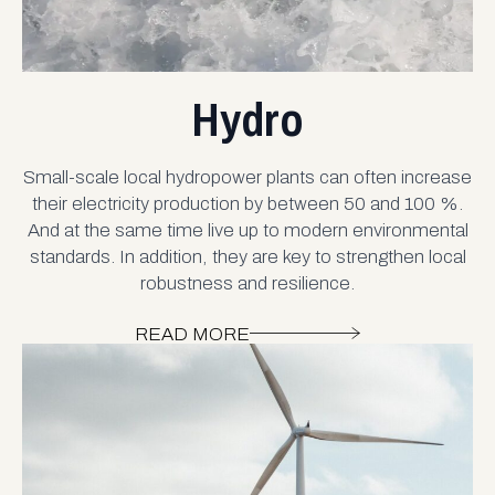
Hydro
Small-scale local hydropower plants can often increase
their electricity production by between 50 and 100 %.
And at the same time live up to modern environmental
standards. In addition, they are key to strengthen local
robustness and resilience.
READ MORE