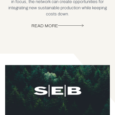
in focus, the network can create opportunities for
integrating new sustainable production while keeping
costs down.
READ MORE