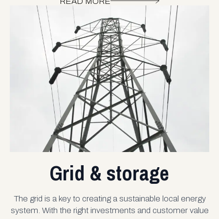
READ MORE
Grid & storage
The grid is a key to creating a sustainable local energy
system. With the right investments and customer value