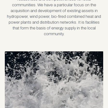
communities. We have a particular focus on the
acquisition and development of existing assets in
hydropower, wind power, bio-fired combined heat and
power plants and distribution networks. It is facilities
that form the basis of energy supply in the local
community.