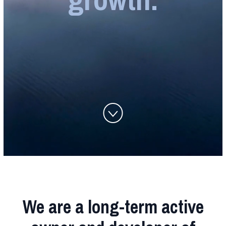
We are a long-term active