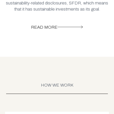
sustainability-related disclosures, SFDR, which means
that it has sustainable investments as its goal.
READ MORE
HOW WE WORK