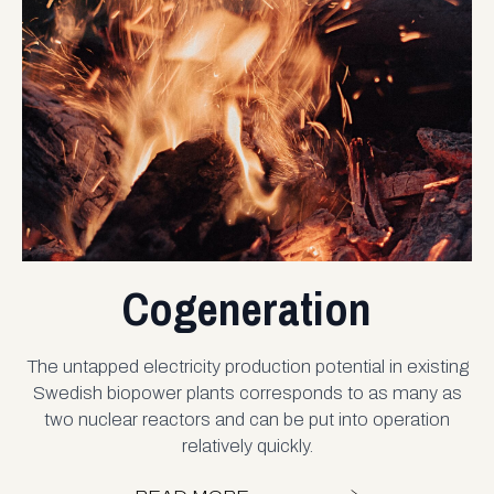
Cogeneration
The untapped electricity production potential in existing
Swedish biopower plants corresponds to as many as
two nuclear reactors and can be put into operation
relatively quickly.