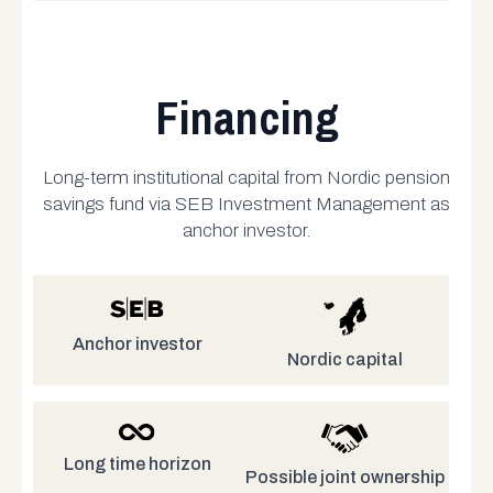
Financing
Long-term institutional capital from Nordic pension
savings fund via SEB Investment Management as
anchor investor.
Anchor investor
Nordic capital
Long time horizon
Possible joint ownership