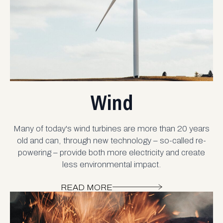
Wind
Many of today's wind turbines are more than 20 years
old and can, through new technology – so-called re-
powering – provide both more electricity and create
less environmental impact.
READ MORE