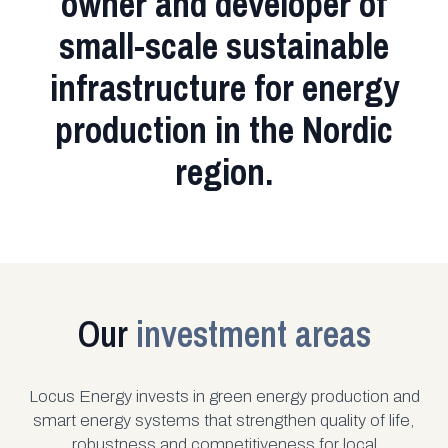
owner and developer of
small-scale sustainable
infrastructure for energy
production in the Nordic
region.
Our
investment areas
Locus Energy invests in green energy production and
smart energy systems that strengthen quality of life,
robustness and competitiveness for local