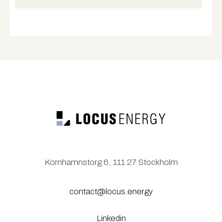
Kornhamnstorg 6, 111 27 Stockholm
contact@locus.energy
Linkedin