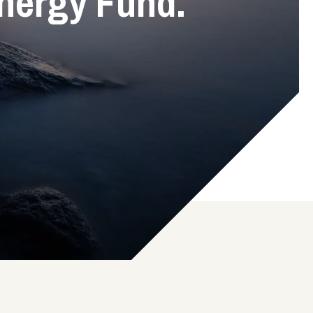
nergy Fund.