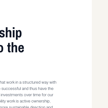
ship
o the
at work in a structured way with
re successful and thus have the
n investments over time for our
ility work is active ownership,
ore sustainable direction and