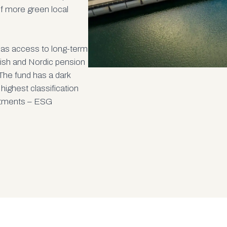
of more green local
has access to long-term
dish and Nordic pension
The fund has a dark
 highest classification
estments – ESG