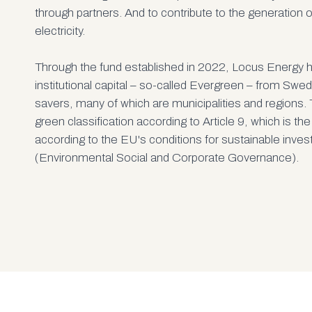
through partners. And to contribute to the generation 
electricity.
Through the fund established in 2022, Locus Energy 
institutional capital – so-called Evergreen – from Swe
savers, many of which are municipalities and regions. 
green classification according to Article 9, which is the
according to the EU's conditions for sustainable inv
(Environmental Social and Corporate Governance).