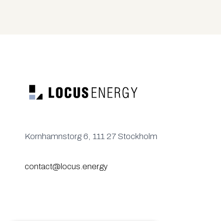
Kornhamnstorg 6, 111 27 Stockholm
contact@locus.energy