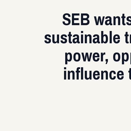
SEB wants 
sustainable t
power, opp
influence 