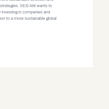
t strategies. SEB AM wants to
y investing in companies and
tion to a more sustainable global