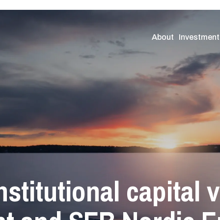
About
Investment
nstitutional capital 