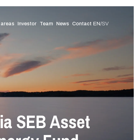
EN
/
SV
 areas
Investor
Team
News
Contact
via SEB Asset