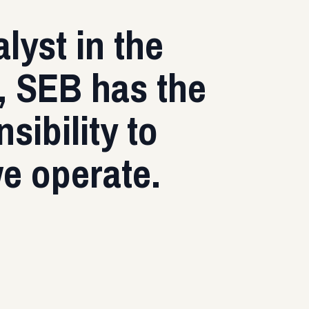
lyst in the
k, SEB has the
sibility to
we operate.