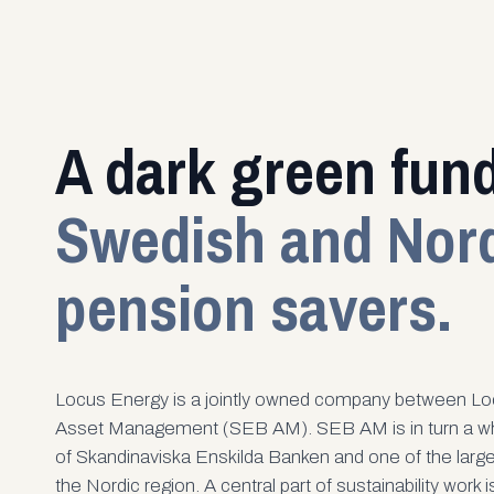
A dark green fund
Swedish and Nor
pension savers.
Locus Energy is a jointly owned company between Lo
Asset Management (SEB AM). SEB AM is in turn a wh
of Skandinaviska Enskilda Banken and one of the larg
the Nordic region. A central part of sustainability work 