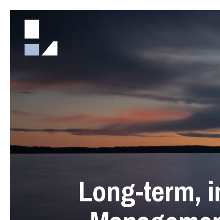
Long-term, i