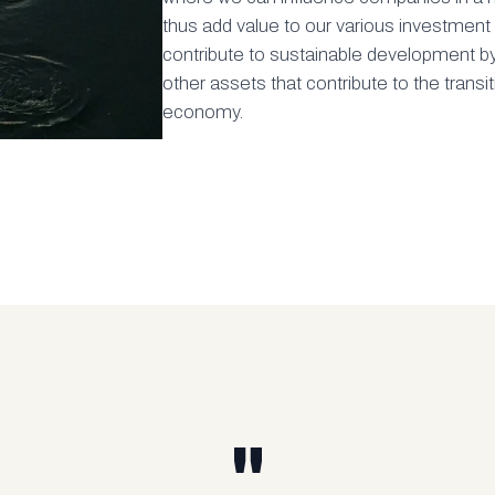
thus add value to our various investmen
contribute to sustainable development b
other assets that contribute to the transi
economy.
"