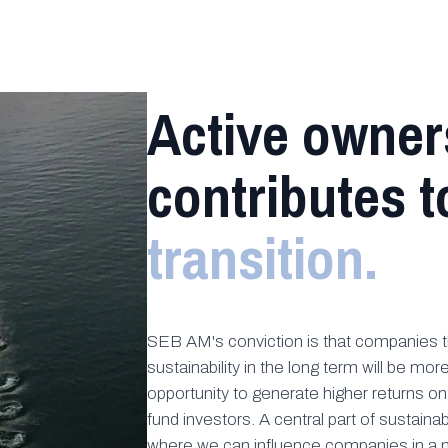
Active owner
contributes t
transition.
SEB AM's conviction is that companies th
sustainability in the long term will be mo
opportunity to generate higher returns o
fund investors. A central part of sustainab
where we can influence companies in a m