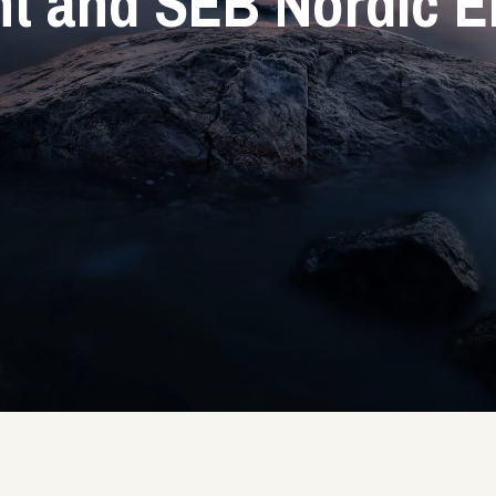
 and SEB Nordic E