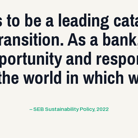
to be a leading cata
ransition. As a ban
ortunity and respon
the world in which 
– SEB Sustainability Policy, 2022