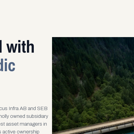
 with
dic
cus Infra AB and SEB
olly owned subsidiary
est asset managers in
is active ownership