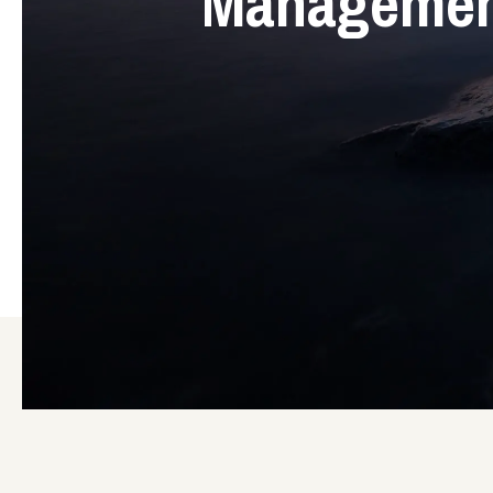
Management