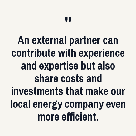
"
An external partner can
contribute with experience
and expertise but also
share costs and
investments that make our
local energy company even
more efficient.