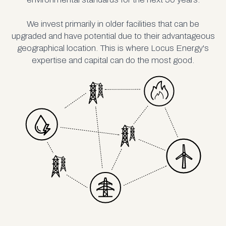
We invest primarily in older facilities that can be
upgraded and have potential due to their advantageous
geographical location. This is where Locus Energy's
expertise and capital can do the most good.