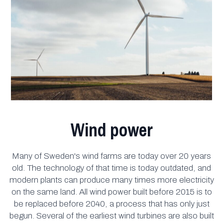
Wind power
Many of Sweden's wind farms are today over 20 years
old. The technology of that time is today outdated, and
modern plants can produce many times more electricity
on the same land. All wind power built before 2015 is to
be replaced before 2040, a process that has only just
begun. Several of the earliest wind turbines are also built