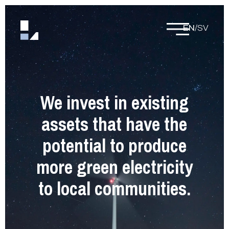
EN
/
SV
We invest in existing
assets that have the
potential to produce
more green electricity
to local communities.