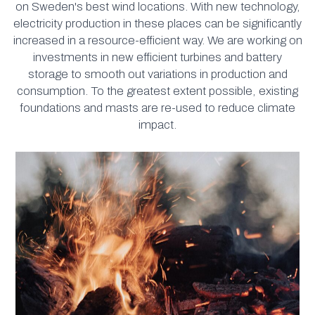
on Sweden's best wind locations. With new technology,
electricity production in these places can be significantly
increased in a resource-efficient way. We are working on
investments in new efficient turbines and battery
storage to smooth out variations in production and
consumption. To the greatest extent possible, existing
foundations and masts are re-used to reduce climate
impact.