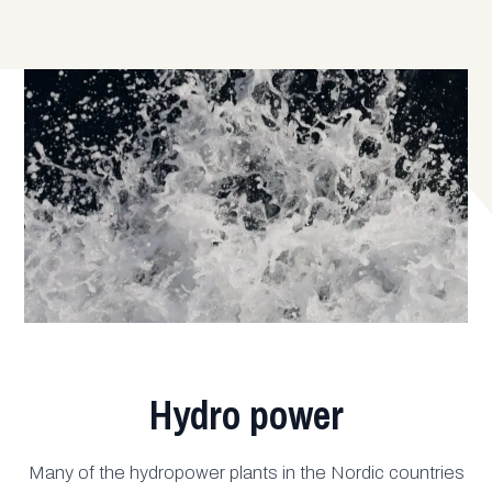
Hydro power
Many of the hydropower plants in the Nordic countries