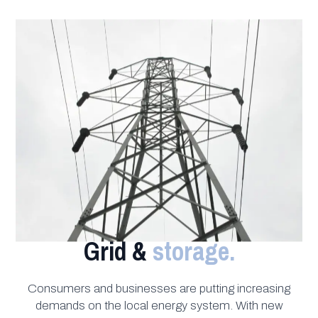
Grid &
storage.
Consumers and businesses are putting increasing
demands on the local energy system. With new