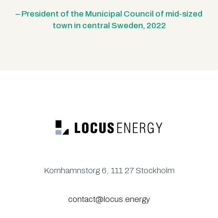
– President of the Municipal Council of mid-sized
town in central Sweden, 2022
Kornhamnstorg 6, 111 27 Stockholm
contact@locus.energy