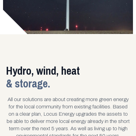
Hydro, wind, heat
& storage.
All our solutions are about creating more green energy
for the local community from existing facilities. Based
on a clear plan, Locus Energy upgrades the assets to
be able to deliver more local energy already in the short
term over the next 5 years. As well as living up to high
environmental standards for the next 50 years.