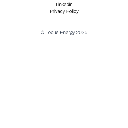
Linkedin
Privacy Policy
© Locus Energy 2025