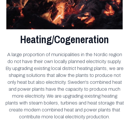
Heating/Cogeneration
A large proportion of municipalities in the Nordic region
do not have their own locally planned electricity supply.
By upgrading existing local district heating plants, we are
shaping solutions that allow the plants to produce not
only heat but also electricity. Sweden's combined heat
and power plants have the capacity to produce much
more electricity. We are upgrading existing heating
plants with steam boilers, turbines and heat storage that
create modern combined heat and power plants that
contribute more local electricity production.