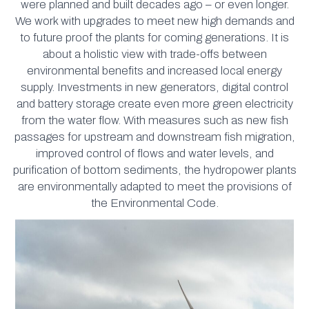
were planned and built decades ago – or even longer.
We work with upgrades to meet new high demands and
to future proof the plants for coming generations. It is
about a holistic view with trade-offs between
environmental benefits and increased local energy
supply. Investments in new generators, digital control
and battery storage create even more green electricity
from the water flow. With measures such as new fish
passages for upstream and downstream fish migration,
improved control of flows and water levels, and
purification of bottom sediments, the hydropower plants
are environmentally adapted to meet the provisions of
the Environmental Code.