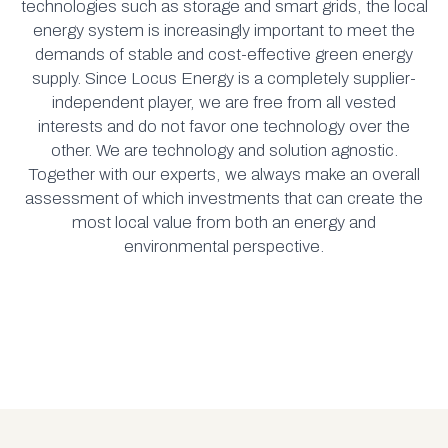
technologies such as storage and smart grids, the local
energy system is increasingly important to meet the
demands of stable and cost-effective green energy
supply. Since Locus Energy is a completely supplier-
independent player, we are free from all vested
interests and do not favor one technology over the
other. We are technology and solution agnostic.
Together with our experts, we always make an overall
assessment of which investments that can create the
most local value from both an energy and
environmental perspective.