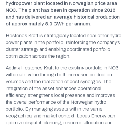
hydropower plant located in Norwegian price area
NO3. The plant has been in operation since 2016
and has delivered an average historical production
of approximately 5.9 GWh per annum.
Hestenes Kraft is strategically located near other hydro
power plants in the portfolio, reinforcing the company’s
cluster strategy and enabling coordinated portfolio
optimization across the region.
Adding Hestenes Kraft to the existing portfolio in NO3
will create value through both increased production
volumes and the realization of cost synergies. The
integration of the asset enhances operational
efficiency, strengthens local presence and improves
the overall performance of the Norwegian hydro
portfolio. By managing assets within the same
geographical and market context, Locus Energy can
optimize dispatch planning, resource allocation and