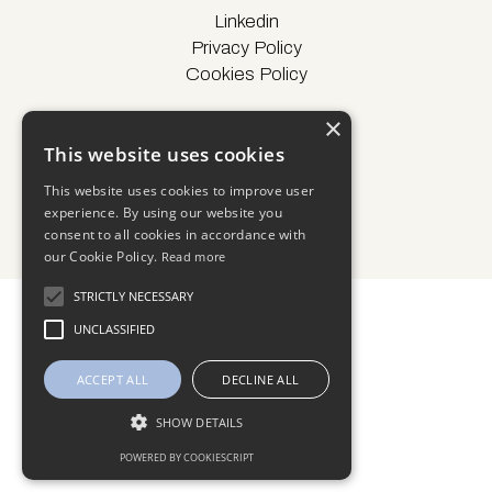
Linkedin
Privacy Policy
Cookies Policy
×
This website uses cookies
© Locus Energy 2025
This website uses cookies to improve user
experience. By using our website you
consent to all cookies in accordance with
our Cookie Policy.
Read more
STRICTLY NECESSARY
UNCLASSIFIED
ACCEPT ALL
DECLINE ALL
SHOW DETAILS
POWERED BY COOKIESCRIPT