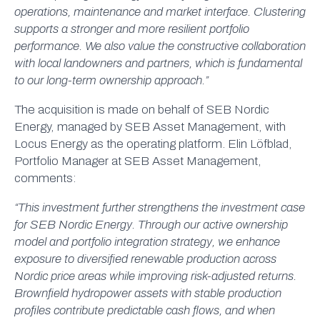
operations, maintenance and market interface. Clustering
supports a stronger and more resilient portfolio
performance. We also value the constructive collaboration
with local landowners and partners, which is fundamental
to our long-term ownership approach.”
The acquisition is made on behalf of SEB Nordic
Energy, managed by SEB Asset Management, with
Locus Energy as the operating platform. Elin Löfblad,
Portfolio Manager at SEB Asset Management,
comments:
“This investment further strengthens the investment case
for SEB Nordic Energy. Through our active ownership
model and portfolio integration strategy, we enhance
exposure to diversified renewable production across
Nordic price areas while improving risk-adjusted returns.
Brownfield hydropower assets with stable production
profiles contribute predictable cash flows, and when