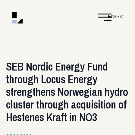
EN
/
SV
SEB Nordic Energy Fund
through Locus Energy
strengthens Norwegian hydro
cluster through acquisition of
Hestenes Kraft in NO3