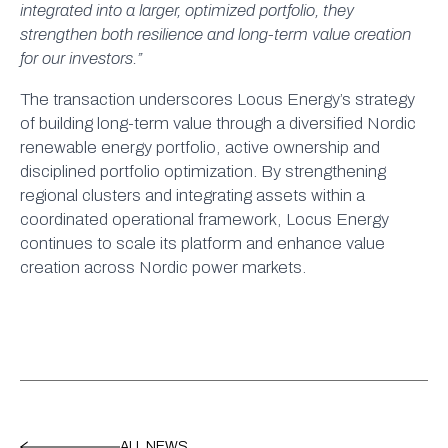
integrated into a larger, optimized portfolio, they
strengthen both resilience and long-term value creation
for our investors.”
The transaction underscores Locus Energy’s strategy
of building long-term value through a diversified Nordic
renewable energy portfolio, active ownership and
disciplined portfolio optimization. By strengthening
regional clusters and integrating assets within a
coordinated operational framework, Locus Energy
continues to scale its platform and enhance value
creation across Nordic power markets.
ALL NEWS