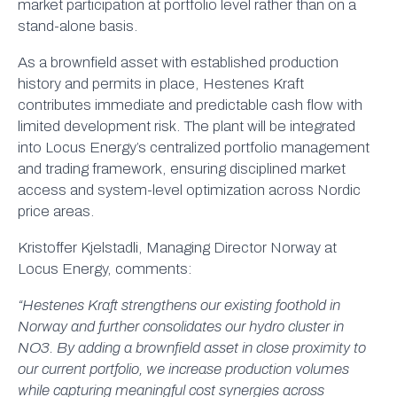
market participation at portfolio level rather than on a
stand-alone basis.
As a brownfield asset with established production
history and permits in place, Hestenes Kraft
contributes immediate and predictable cash flow with
limited development risk. The plant will be integrated
into Locus Energy’s centralized portfolio management
and trading framework, ensuring disciplined market
access and system-level optimization across Nordic
price areas.
Kristoffer Kjelstadli, Managing Director Norway at
Locus Energy, comments:
“Hestenes Kraft strengthens our existing foothold in
Norway and further consolidates our hydro cluster in
NO3. By adding a brownfield asset in close proximity to
our current portfolio, we increase production volumes
while capturing meaningful cost synergies across