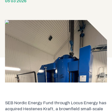
05 03 2026
SEB Nordic Energy Fund through Locus Energy has
acquired Hestenes Kraft, a brownfield small-scale