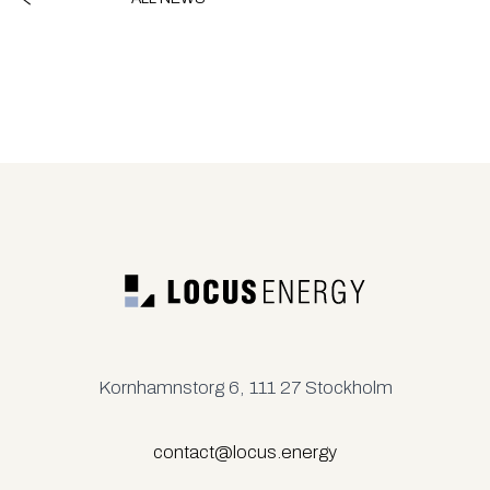
Kornhamnstorg 6, 111 27 Stockholm
contact@locus.energy