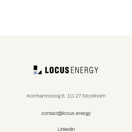
Kornhamnstorg 6, 111 27 Stockholm
contact@locus.energy
Linkedin