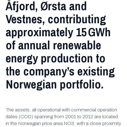
Åfjord, Ørsta and
Vestnes, contributing
approximately 15 GWh
of annual renewable
energy production to
the company’s existing
Norwegian portfolio.
The assets, all operational with commercial operation
dates (COD) spanning from 2001 to 2012 are located
in the Norwegian price area NO3, with a close proximity