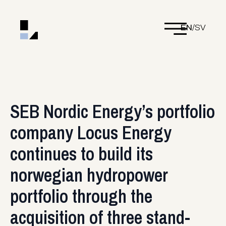
EN
/
SV
SEB Nordic Energy’s portfolio
company Locus Energy
continues to build its
norwegian hydropower
portfolio through the
acquisition of three stand-