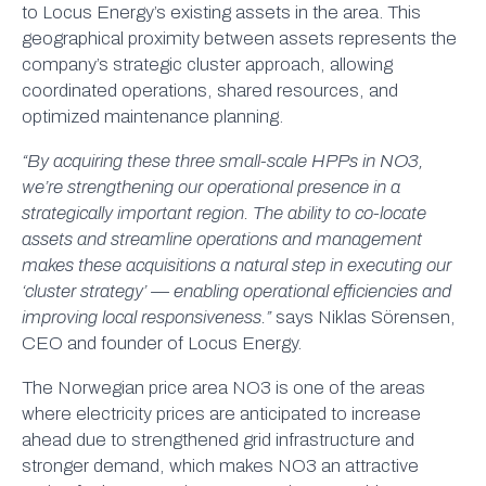
to Locus Energy’s existing assets in the area. This
geographical proximity between assets represents the
company’s strategic cluster approach, allowing
coordinated operations, shared resources, and
optimized maintenance planning.
“By acquiring these three small-scale HPPs in NO3,
we’re strengthening our operational presence in a
strategically important region. The ability to co-locate
assets and streamline operations and management
makes these acquisitions a natural step in executing our
‘cluster strategy’ — enabling operational efficiencies and
improving local responsiveness.”
says Niklas Sörensen,
CEO and founder of Locus Energy.
The Norwegian price area NO3 is one of the areas
where electricity prices are anticipated to increase
ahead due to strengthened grid infrastructure and
stronger demand, which makes NO3 an attractive