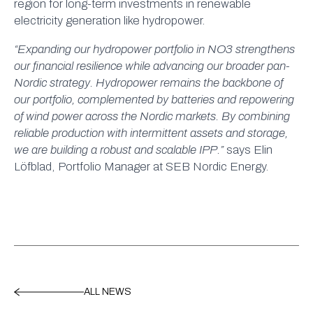
region for long-term investments in renewable
electricity generation like hydropower.
“Expanding our hydropower portfolio in NO3 strengthens
our financial resilience while advancing our broader pan-
Nordic strategy. Hydropower remains the backbone of
our portfolio, complemented by batteries and repowering
of wind power across the Nordic markets. By combining
reliable production with intermittent assets and storage,
we are building a robust and scalable IPP.”
says Elin
Löfblad, Portfolio Manager at SEB Nordic Energy.
ALL NEWS