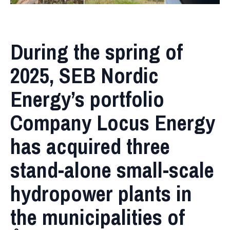
During the spring of
2025, SEB Nordic
Energy’s portfolio
Company Locus Energy
has acquired three
stand-alone small-scale
hydropower plants in
the municipalities of