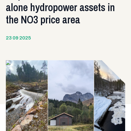
alone hydropower assets in
the NO3 price area
23 09 2025