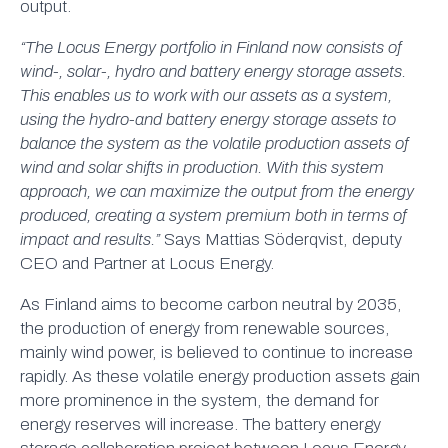
output.
“The Locus Energy portfolio in Finland now consists of
wind-, solar-, hydro and battery energy storage assets.
This enables us to work with our assets as a system,
using the hydro-and battery energy storage assets to
balance the system as the volatile production assets of
wind and solar shifts in production. With this system
approach, we can maximize the output from the energy
produced, creating a system premium both in terms of
impact and results.”
Says Mattias Söderqvist, deputy
CEO and Partner at Locus Energy.
As Finland aims to become carbon neutral by 2035,
the production of energy from renewable sources,
mainly wind power, is believed to continue to increase
rapidly. As these volatile energy production assets gain
more prominence in the system, the demand for
energy reserves will increase. The battery energy