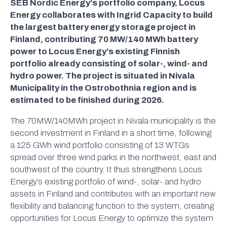
SEB Nordic Energy’s portfolio company, Locus
Energy collaborates with Ingrid Capacity to build
the largest battery energy storage project in
Finland, contributing 70 MW/140 MWh battery
power to Locus Energy’s existing Finnish
portfolio already consisting of solar-, wind- and
hydro power. The project is situated in Nivala
Municipality in the Ostrobothnia region and is
estimated to be finished during 2026.
The 70MW/140MWh project in Nivala municipality is the
second investment in Finland in a short time, following
a 125 GWh wind portfolio consisting of 13 WTGs
spread over three wind parks in the northwest, east and
southwest of the country. It thus strengthens Locus
Energy’s existing portfolio of wind-, solar- and hydro
assets in Finland and contributes with an important new
flexibility and balancing function to the system, creating
opportunities for Locus Energy to optimize the system