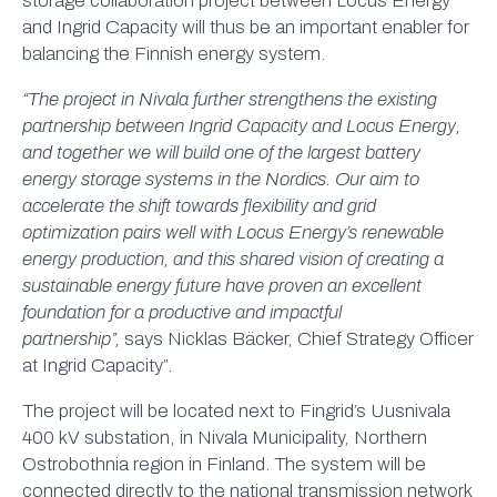
storage collaboration project between Locus Energy
and Ingrid Capacity will thus be an important enabler for
balancing the Finnish energy system.
“The project in Nivala further strengthens the existing
partnership between Ingrid Capacity and Locus Energy,
and together we will build one of the largest battery
energy storage systems in the Nordics. Our aim to
accelerate the shift towards flexibility and grid
optimization pairs well with Locus Energy’s renewable
energy production, and this shared vision of creating a
sustainable energy future have proven an excellent
foundation for a productive and impactful
partnership”,
says Nicklas Bäcker, Chief Strategy Officer
at Ingrid Capacity”.
The project will be located next to Fingrid’s Uusnivala
400 kV substation, in Nivala Municipality, Northern
Ostrobothnia region in Finland. The system will be
connected directly to the national transmission network