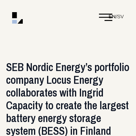
EN
/
SV
SEB Nordic Energy’s portfolio
company Locus Energy
collaborates with Ingrid
Capacity to create the largest
battery energy storage
system (BESS) in Finland