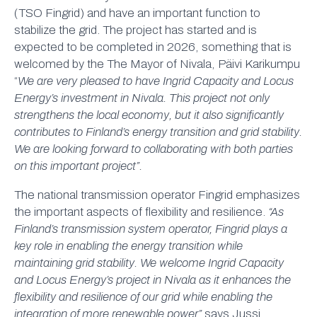
(TSO Fingrid) and have an important function to
stabilize the grid. The project has started and is
expected to be completed in 2026, something that is
welcomed by the The Mayor of Nivala, Päivi Karikumpu
“
We are very pleased to have Ingrid Capacity and Locus
Energy’s investment in Nivala. This project not only
strengthens the local economy, but it also significantly
contributes to Finland’s energy transition and grid stability.
We are looking forward to collaborating with both parties
on this important project”.
The national transmission operator Fingrid emphasizes
the important aspects of flexibility and resilience.
“As
Finland’s transmission system operator, Fingrid plays a
key role in enabling the energy transition while
maintaining grid stability. We welcome Ingrid Capacity
and Locus Energy’s project in Nivala as it enhances the
flexibility and resilience of our grid while enabling the
integration of more renewable power”
says Jussi