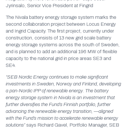
Jyrinsalo, Senior Vice President at Fingrid
The Nivala battery energy storage system marks the
second collaboration project between Locus Energy
and Ingrid Capacity. The first project, currently under
construction, consists of 13 new grid scale battery
energy storage systems across the south of Sweden,
and is planned to add an additional 196 MW of flexible
capacity to the national grid in price areas SE3 and
SE4.
“SEB Nordic Energy continues to make significant
investments in Sweden, Norway and Finland, developing
a pan-Nordic IPP of renewable energy. The battery
energy storage system in Nivala is an investment that
further diversifies the Fund’s Finnish portfolio, further
advancing the renewable energy transition, —aligned
with the Fund’s mission to accelerate renewable energy
solutions”
says Richard Gavel, Portfolio Manager, SEB