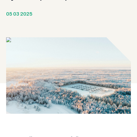
05 03 2025