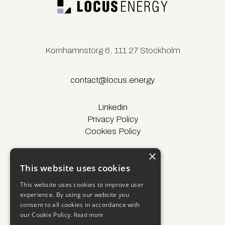
Kornhamnstorg 6, 111 27 Stockholm
contact@locus.energy
Linkedin
Privacy Policy
Cookies Policy
×
This website uses cookies
© Locus Energy 2025
This website uses cookies to improve user
experience. By using our website you
consent to all cookies in accordance with
our Cookie Policy.
Read more