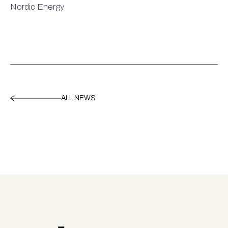
Nordic Energy
ALL NEWS